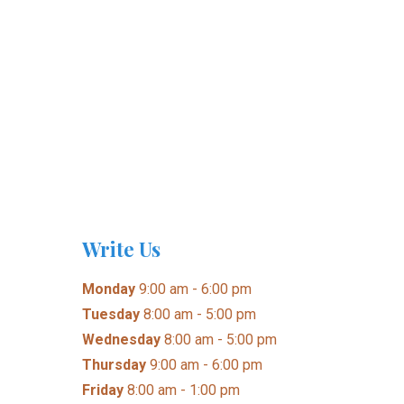
Write Us
Monday
9:00 am - 6:00 pm
Tuesday
8:00 am - 5:00 pm
Wednesday
8:00 am - 5:00 pm
Thursday
9:00 am - 6:00 pm
Friday
8:00 am - 1:00 pm