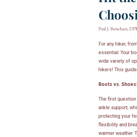
Choosi
Paul J. Betschart, D
For any hiker, fr
essential. Your bo
wide variety of op
hikers! This guide
Boots vs. Shoes
The first questio
ankle support, whi
protecting your f
flexibility and bre
warmer weather. T