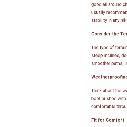
good all around cho
usually recommend 
stability in any hi
Consider the Te
The type of terrai
steep inclines, de
smoother paths, li
Weatherproofin
Think about the we
boot or shoe with 
comfortable throu
Fit for Comfort