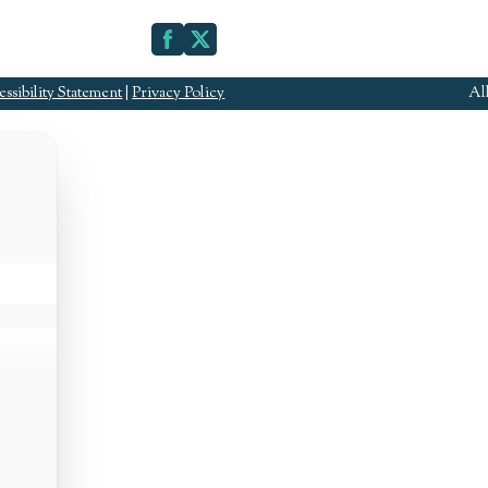
ssibility Statement
|
Privacy Policy
Al