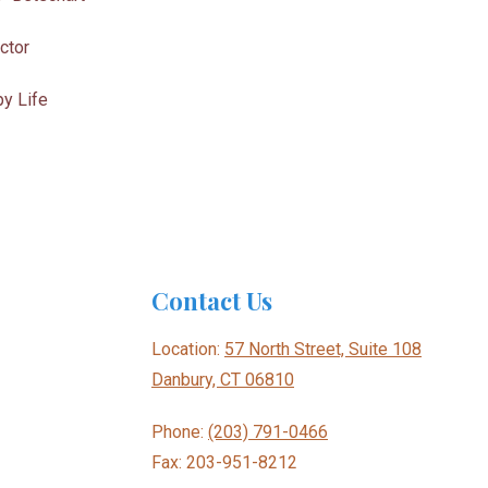
ctor
y Life
Contact Us
Location:
57 North Street, Suite 108
Danbury, CT 06810
Phone:
(203) 791-0466
Fax: 203-951-8212