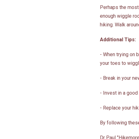
Perhaps the most c
enough wiggle room
hiking. Walk aroun
Additional Tips:
- When trying on 
your toes to wigg
- Break in your ne
- Invest in a good
- Replace your hi
By following these
Dr Paul "Hikemore