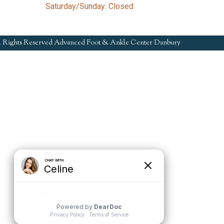
Saturday/Sunday: Closed
l Rights Reserved Advanced Foot & Ankle Center Danbury