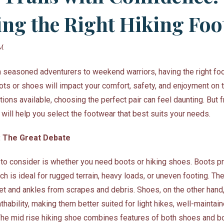
ng the Right Hiking Fo
PM
om seasoned adventurers to weekend warriors, having the right fo
ots or shoes will impact your comfort, safety, and enjoyment on th
tions available, choosing the perfect pair can feel daunting. But f
 will help you select the footwear that best suits your needs.
: The Great Debate
n to consider is whether you need boots or hiking shoes. Boots p
ch is ideal for rugged terrain, heavy loads, or uneven footing. The
eet and ankles from scrapes and debris. Shoes, on the other hand
athability, making them better suited for light hikes, well-maintain
he mid rise hiking shoe combines features of both shoes and bo