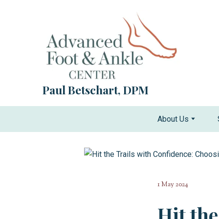
Paul Betschart, DPM
About Us
1 May 2024
Hit th