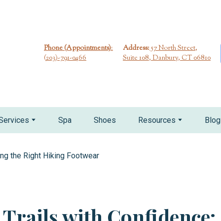
Phone (Appointments)
:
Address:
57 North Street,
(
203)-791-0466
Suite 108, Danbury, CT 06810
Services
Spa
Shoes
Resources
Blog
e Trails with Confidence: