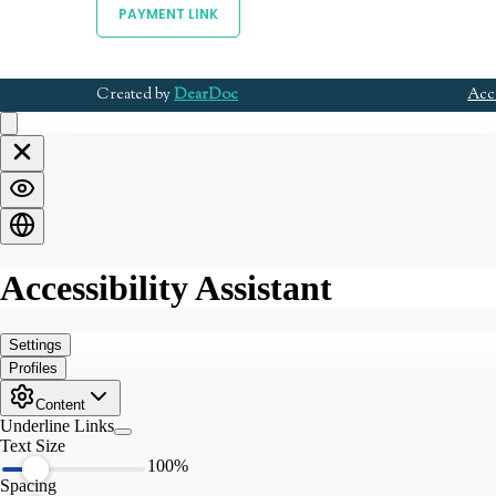
PAYMENT LINK
Created by
DearDoc
Acce