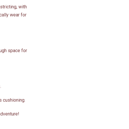
tricting, with
cally wear for
ough space for
.
s cushioning.
adventure!