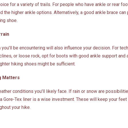
ice for a variety of trails. For people who have ankle or rear foot 
the higher ankle options. Alternatively, a good ankle brace can 
king shoe.
rrain
n you'll be encountering will also influence your decision. For tec
clines, or loose rock, opt for boots with good ankle support and a
ghter hiking shoes might be sufficient.
g Matters
ather conditions you'll likely face. If rain or snow are possibiliti
a Gore-Tex liner is a wise investment. These will keep your feet
ghout your hike.