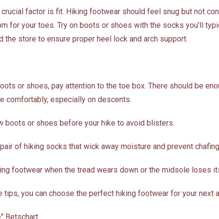
rucial factor is fit. Hiking footwear should feel snug but not cons
 for your toes. Try on boots or shoes with the socks you'll typi
d the store to ensure proper heel lock and arch support.
boots or shoes, pay attention to the toe box. There should be en
le comfortably, especially on descents.
w boots or shoes before your hike to avoid blisters.
 pair of hiking socks that wick away moisture and prevent chafing
king footwear when the tread wears down or the midsole loses it
 tips, you can choose the perfect hiking footwear for your next 
" Betschart