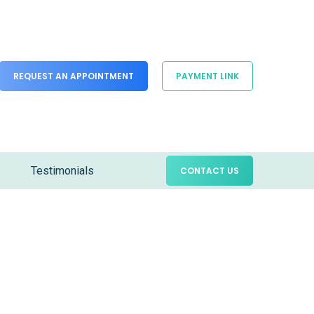
REQUEST AN APPOINTMENT
PAYMENT LINK
Testimonials
CONTACT US