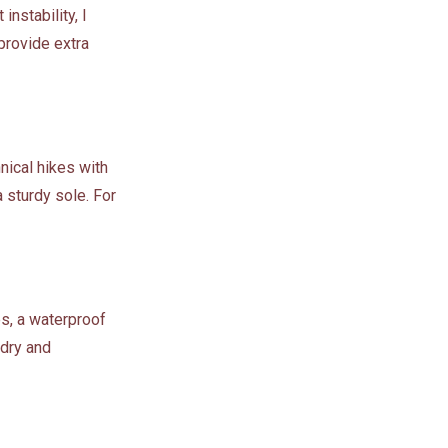
instability, I
provide extra
hnical hikes with
 sturdy sole. For
es, a waterproof
 dry and