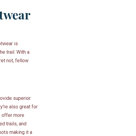
otwear
otwear is
e trail. With a
ret not, fellow
rovide superior
y're also great for
, offer more
ed trails, and
ots making it a