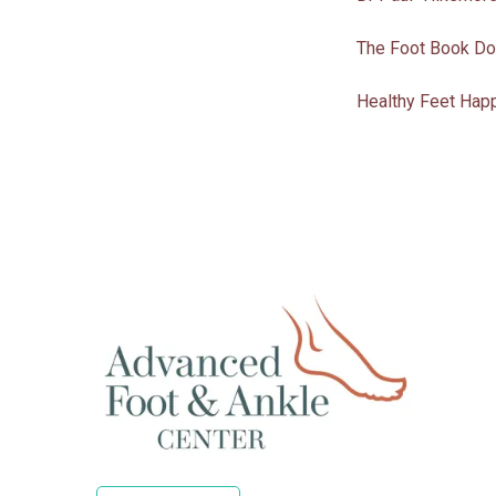
The Foot Book Do
Healthy Feet Happ